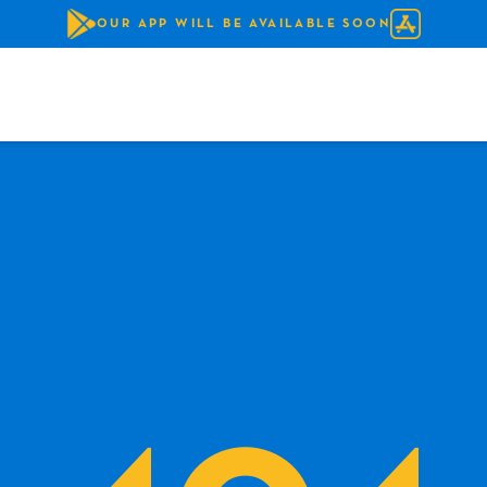
OUR APP WILL BE AVAILABLE SOON