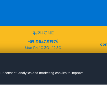
PHONE
+39.0547.81976
com
Mon-Fri: 10:30 - 12:30
OUR PROPERTIES
Hotel Fabio
ur consent, analytics and marketing cookies to improve
ur holidays.
Stay up to date!
Hotel Zen
Hotel Corallo
Relais Villa Colle
SEND
Hotel Ristorante Petrucci
of the website.
Hotel Terme
Hotel Villa Pila