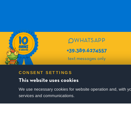
WHATSAPP
+39.389.6274557
text messages only
CONSENT SETTINGS
SUBSCRIBE TO OUR NEWSLETTER
This website uses cookies
We use necessary cookies for website operation and, with yo
You will periodically receive active offers and many useful tips for yo
services and communications.
I consent to the processing of my data in accordance with the
Privacy Policy