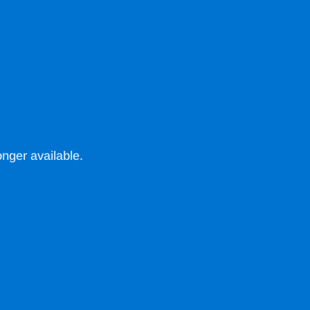
nger available.