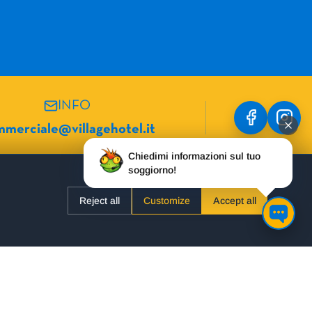
INFO
merciale@villagehotel.it
Chiedimi informazioni sul tuo
soggiorno!
USEFUL LINKS
Reject all
Customize
Accept all
Hotel Danubio
Our Hotels
Hotel Mario
Almost Free
Formula Roulette
Barter
Hotel Ambasciatori
FAQ
Hotel Alpenrose
About us
Hotel Villa Eden