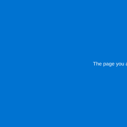
The page you ar