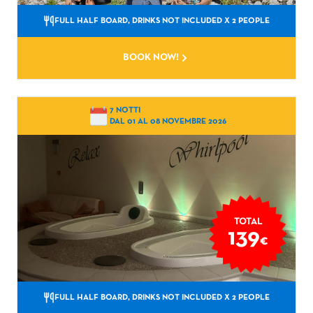
FULL HALF BOARD, DRINKS NOT INCLUDED
X 2 PEOPLE
BOOK NOW!
7 NOTTI
DAL 01 AL 08 NOVEMBRE 2026
TOTAL
139
€
FULL HALF BOARD, DRINKS NOT INCLUDED
X 2 PEOPLE