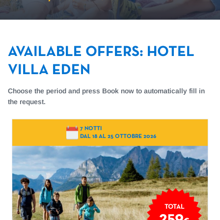
AVAILABLE OFFERS
:
HOTEL
VILLA EDEN
Choose the period and press Book now to automatically fill in
the request.
7 NOTTI
DAL 18 AL 25 OTTOBRE 2026
TOTAL
259