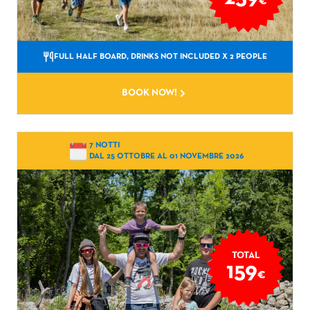
€
FULL HALF BOARD, DRINKS NOT INCLUDED
X 2 PEOPLE
BOOK NOW!
7 NOTTI
DAL 25 OTTOBRE AL 01 NOVEMBRE 2026
TOTAL
159
€