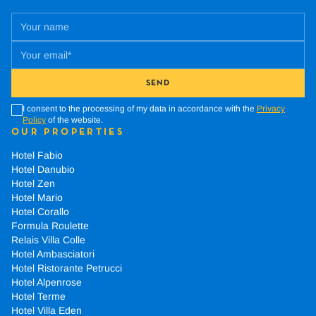
SEND
I consent to the processing of my data in accordance with the
Privacy
Policy
of the website.
OUR PROPERTIES
Hotel Fabio
Hotel Danubio
Hotel Zen
Hotel Mario
Hotel Corallo
Formula Roulette
Relais Villa Colle
Hotel Ambasciatori
Hotel Ristorante Petrucci
Hotel Alpenrose
Hotel Terme
Hotel Villa Eden