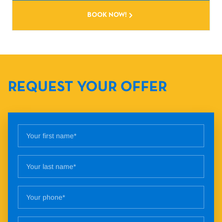
BOOK NOW!
REQUEST YOUR OFFER