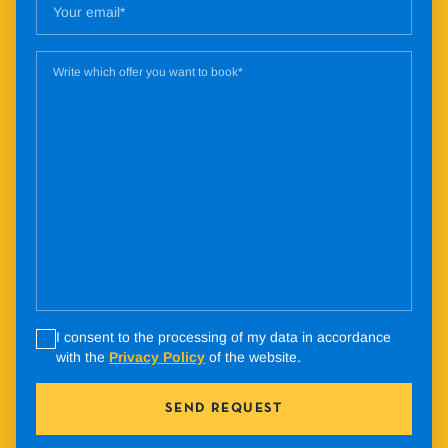
I consent to the processing of my data in accordance
with the
Privacy Policy
of the website.
SEND REQUEST