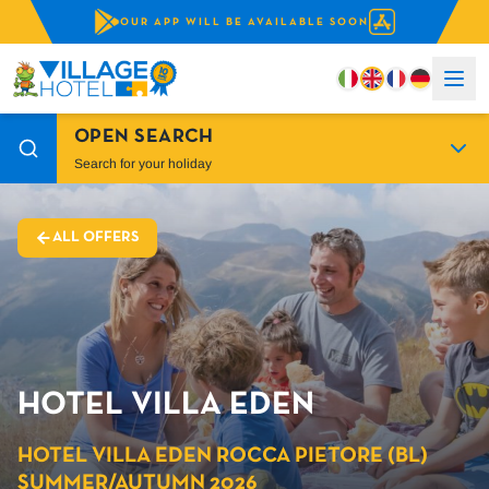
OUR APP WILL BE AVAILABLE SOON
OPEN SEARCH
Search for your holiday
ALL OFFERS
HOTEL VILLA EDEN
HOTEL VILLA EDEN ROCCA PIETORE (BL)
SUMMER/AUTUMN 2026