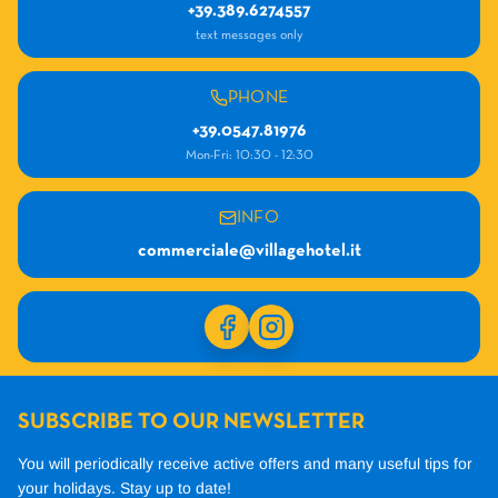
+39.389.6274557
text messages only
PHONE
+39.0547.81976
Mon-Fri: 10:30 - 12:30
INFO
commerciale@villagehotel.it
SUBSCRIBE TO OUR NEWSLETTER
You will periodically receive active offers and many useful tips for
your holidays.
Stay up to date!