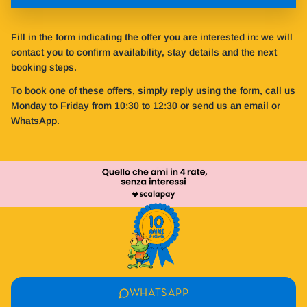
Fill in the form indicating the offer you are interested in: we will
contact you to confirm availability, stay details and the next
booking steps.
To book one of these offers, simply reply using the form, call us
Monday to Friday from 10:30 to 12:30 or send us an email or
WhatsApp.
WHATSAPP