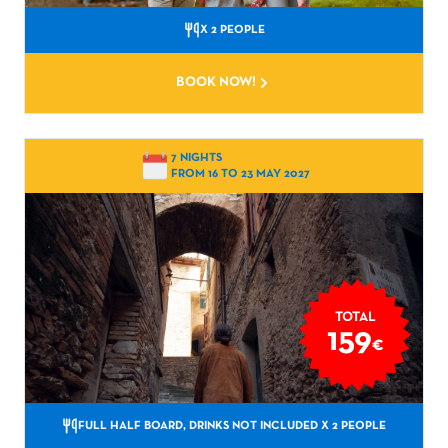
X 2 PEOPLE
BOOK NOW!
7 NIGHTS
FROM 16 TO 23 MAY 2027
TOTAL
159
€
FULL HALF BOARD, DRINKS NOT INCLUDED
X 2 PEOPLE