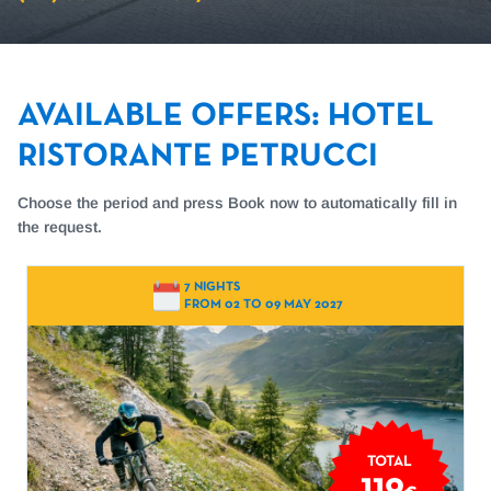
AVAILABLE OFFERS
:
HOTEL
RISTORANTE PETRUCCI
Choose the period and press Book now to automatically fill in
the request.
7 NIGHTS
FROM 02 TO 09 MAY 2027
TOTAL
119