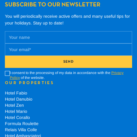
SUBSCRIBE TO OUR NEWSLETTER
You will periodically receive active offers and many useful tips for
your holidays.
Stay up to date!
SEND
I consent to the processing of my data in accordance with the
Privacy
Policy
of the website.
OUR PROPERTIES
Hotel Fabio
Hotel Danubio
Hotel Zen
Hotel Mario
Hotel Corallo
Formula Roulette
Relais Villa Colle
Hotel Ambasciatori