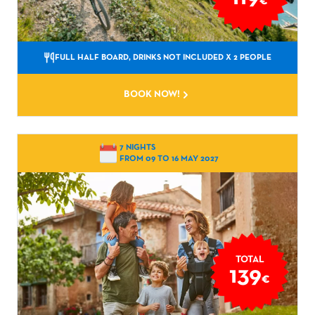
€
FULL HALF BOARD, DRINKS NOT INCLUDED
X 2 PEOPLE
BOOK NOW!
7 NIGHTS
FROM 09 TO 16 MAY 2027
TOTAL
139
€