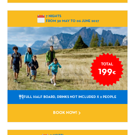
7 NIGHTS
FROM 30 MAY TO 06 JUNE 2027
TOTAL
199
€
FULL HALF BOARD, DRINKS NOT INCLUDED
X 2 PEOPLE
BOOK NOW!