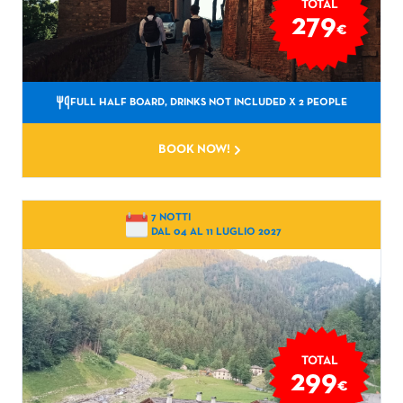
TOTAL
279
€
FULL HALF BOARD, DRINKS NOT INCLUDED
X 2 PEOPLE
BOOK NOW!
7 NOTTI
DAL 04 AL 11 LUGLIO 2027
TOTAL
299
€