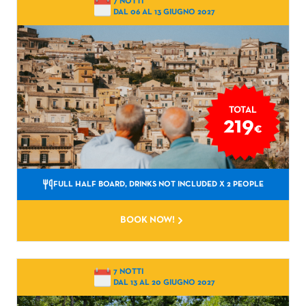
7 NOTTI
DAL 06 AL 13 GIUGNO 2027
TOTAL
219
€
FULL HALF BOARD, DRINKS NOT INCLUDED
X 2 PEOPLE
BOOK NOW!
7 NOTTI
DAL 13 AL 20 GIUGNO 2027