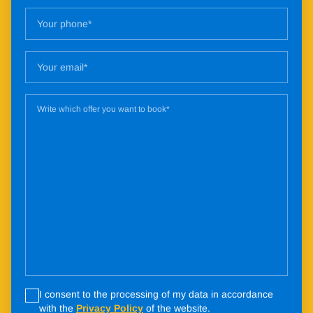
I consent to the processing of my data in accordance
with the
Privacy Policy
of the website.