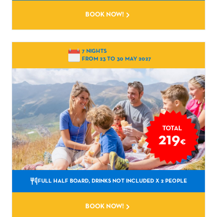
BOOK NOW!
7 NIGHTS
FROM 23 TO 30 MAY 2027
TOTAL
219
€
FULL HALF BOARD, DRINKS NOT INCLUDED
X 2 PEOPLE
BOOK NOW!