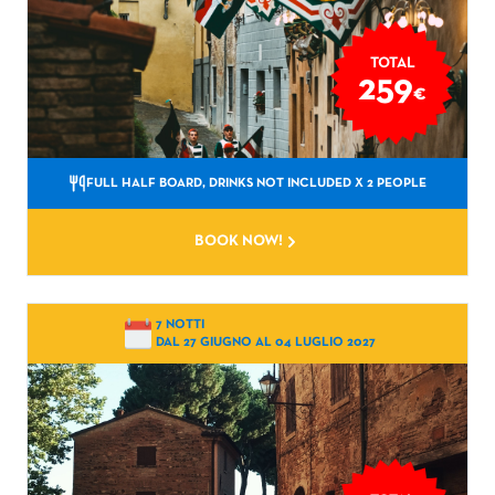
TOTAL
259
€
FULL HALF BOARD, DRINKS NOT INCLUDED
X 2 PEOPLE
BOOK NOW!
7 NOTTI
DAL 27 GIUGNO AL 04 LUGLIO 2027