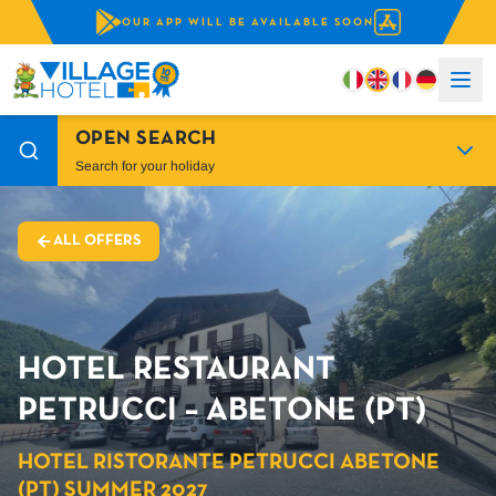
OUR APP WILL BE AVAILABLE SOON
OPEN SEARCH
Search for your holiday
ALL OFFERS
HOTEL RESTAURANT
PETRUCCI – ABETONE (PT)
HOTEL RISTORANTE PETRUCCI ABETONE
(PT) SUMMER 2027