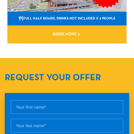
FULL HALF BOARD, DRINKS NOT INCLUDED
X 2 PEOPLE
BOOK NOW!
REQUEST YOUR OFFER