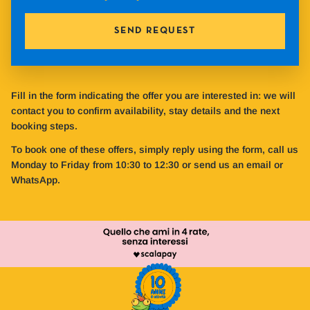
SEND REQUEST
Fill in the form indicating the offer you are interested in: we will
contact you to confirm availability, stay details and the next
booking steps.
To book one of these offers, simply reply using the form, call us
Monday to Friday from 10:30 to 12:30 or send us an email or
WhatsApp.