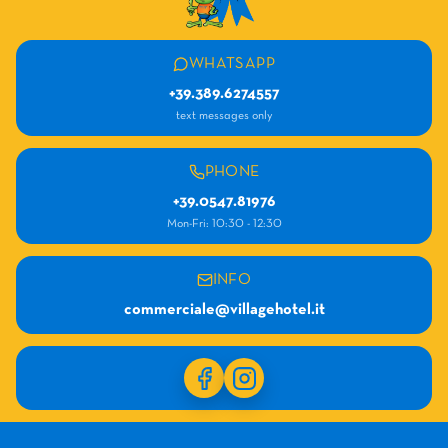
WHATSAPP
+39.389.6274557
text messages only
PHONE
+39.0547.81976
Mon-Fri: 10:30 - 12:30
INFO
commerciale@villagehotel.it