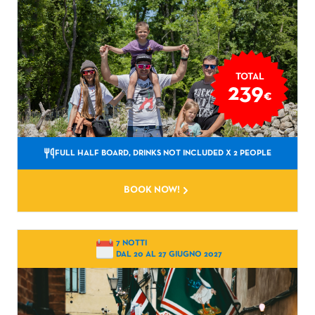
TOTAL
239
€
FULL HALF BOARD, DRINKS NOT INCLUDED
X 2 PEOPLE
BOOK NOW!
7 NOTTI
DAL 20 AL 27 GIUGNO 2027